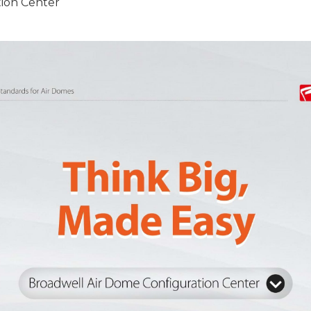
ion Center