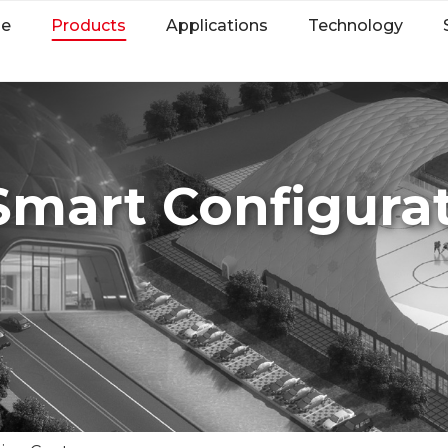
e
Products
Applications
Technology
Smart Configurat