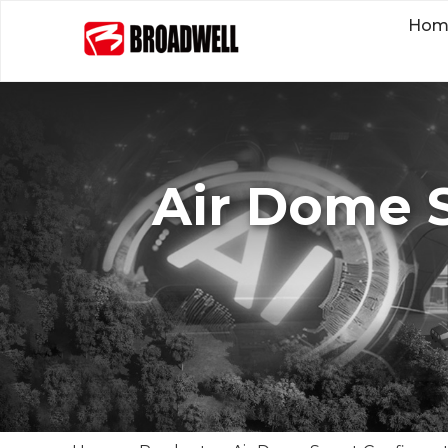
Hom
Air Dome 