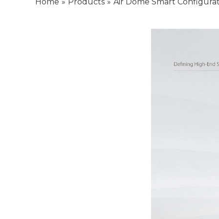
Home
»
Products
»
Air Dome Smart Configurat