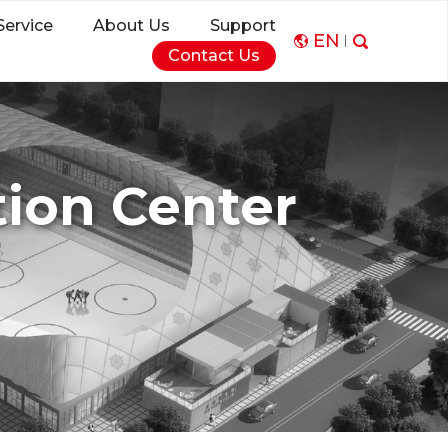
Service
About Us
Support
EN
Contact Us
ion Center